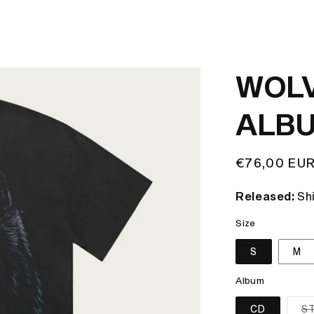
WOLV
ALBU
Regular
€76,00 EU
price
Released:
Sh
Size
S
M
Album
CD
S