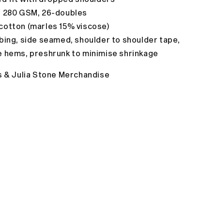
, 280 GSM, 26-doubles
cotton (marles 15% viscose)
bing, side seamed, shoulder to shoulder tape,
e hems,
preshrunk to minimise shrinkage
s & Julia Stone Merchandise