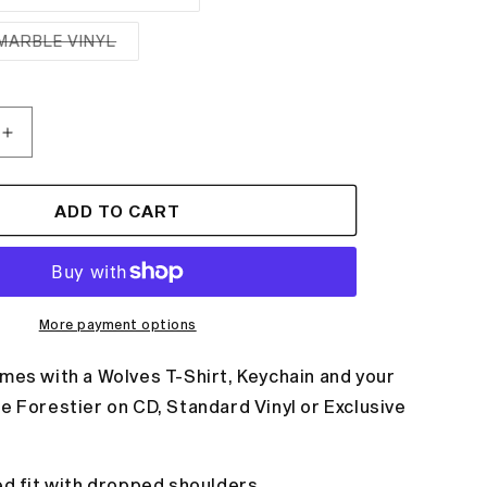
Variant
sold
out
MARBLE VINYL
or
Variant
unavailable
sold
out
or
unavailable
Increase
quantity
for
WOLVES
ADD TO CART
T-
SHIRT
+
ALBUM
BUNDLE
More payment options
mes with a Wolves T-Shirt, Keychain and your
e Forestier on CD, Standard Vinyl or Exclusive
ed fit with dropped shoulders