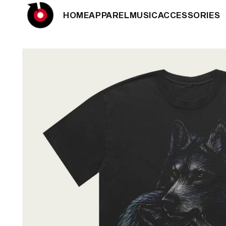
SKIP TO
HOME
APPAREL
MUSIC
ACCESSORIES
CONTENT
SKIP TO
PRODUCT
INFORMATION