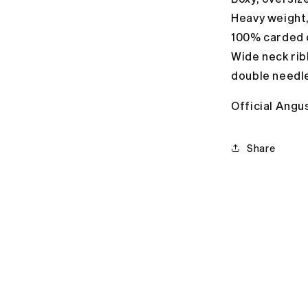
Heavy weight
100% carded 
Wide neck rib
double needl
Official Angu
Share