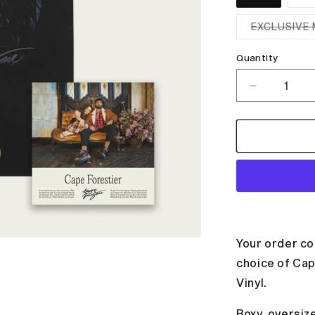
EXCLUSIVE 
Quantity
Decrease
quantity
for
WOLVES
T-
SHIRT
+
ALBUM
BUNDLE
Your order co
choice of Cap
Vinyl.
Boxy, oversiz