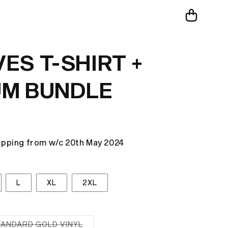
Cart
ES T-SHIRT +
M BUNDLE
R
ipping from w/c 20th May 2024
L
XL
2XL
TANDARD GOLD VINYL